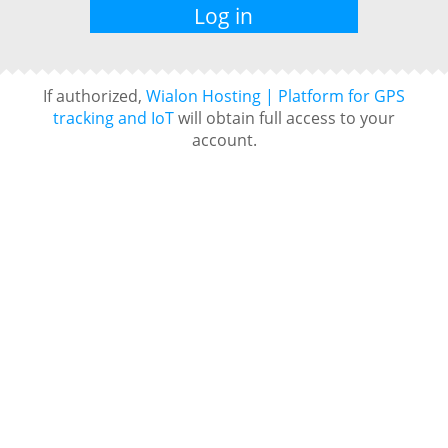
If authorized,
Wialon Hosting | Platform for GPS
tracking and IoT
will obtain full access to your
account.